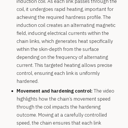
induction coil. As each link passes through the
coil, it undergoes rapid heating, important for
achieving the required hardness profile. The
induction coil creates an alternating magnetic
field, inducing electrical currents within the
chain links, which generates heat specifically
within the skin-depth from the surface
depending on the frequency of alternating
current. This targeted heating allows precise
control, ensuring each link is uniformly
hardened.
Movement and hardening control:
The video
highlights how the chain’s movement speed
through the coil impacts the hardening
outcome. Moving at a carefully controlled
speed, the chain ensures that each link