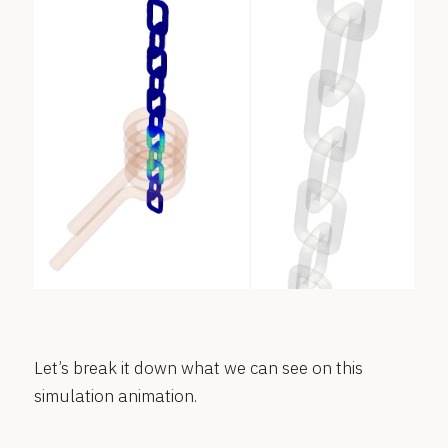
Let’s break it down what we can see on this
simulation animation.