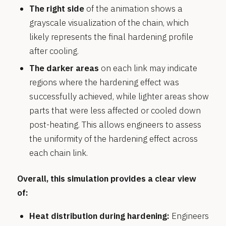
The right side
of the animation shows a
grayscale visualization of the chain, which
likely represents the final hardening profile
after cooling.
The darker areas
on each link may indicate
regions where the hardening effect was
successfully achieved, while lighter areas show
parts that were less affected or cooled down
post-heating. This allows engineers to assess
the uniformity of the hardening effect across
each chain link.
Overall, this simulation provides a clear view
of:
Heat distribution during hardening:
Engineers