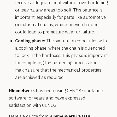
receives adequate heat without overhardening
or leaving any areas too soft. This balance is
important, especially for parts like automotive
or industrial chains, where uneven hardness
could lead to premature wear or failure.
Cooling phase:
The simulation concludes with
a cooling phase, where the chain is quenched
to lock in the hardness. This phase is important
for completing the hardening process and
making sure that the mechanical properties
are achieved as required.
Himmelwerk
has been using CENOS simulation
software for years and have expressed
satisfaction with CENOS.
Here’s a quote from
Himmelwerk CEO Dr.