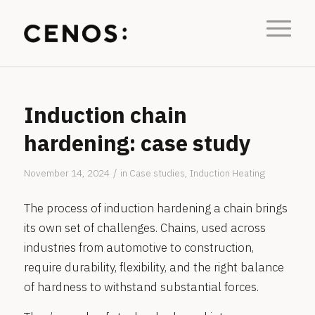
Induction chain
hardening: case study
/
November 14, 2024
in
Case studies
,
Induction Heating
The process of induction hardening a chain brings
its own set of challenges. Chains, used across
industries from automotive to construction,
require durability, flexibility, and the right balance
of hardness to withstand substantial forces.