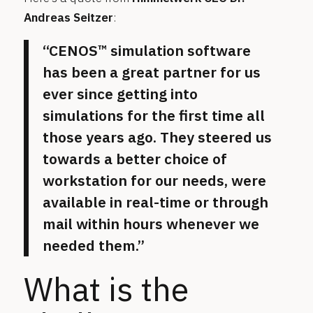
Andreas Seitzer
:
“CENOS™ simulation software
has been a great partner for us
ever since getting into
simulations for the first time all
those years ago. They steered us
towards a better choice of
workstation for our needs, were
available in real-time or through
mail within hours whenever we
needed them.”
What is the