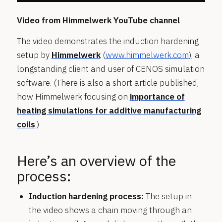
Video from Himmelwerk YouTube channel
The video demonstrates the induction hardening
setup by
Himmelwerk
(
www.himmelwerk.com
), a
longstanding client and user of CENOS simulation
software. (There is also a short article published,
how Himmelwerk focusing on
importance of
heating simulations for additive manufacturing
coils
.)
Here’s an overview of the
process:
Induction hardening process:
The setup in
the video shows a chain moving through an