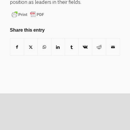
position as leaders in their fields.
Share this entry