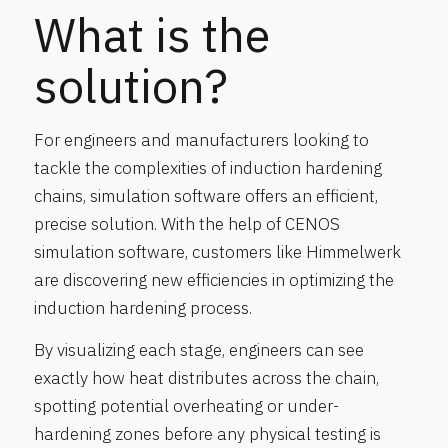
What is the
solution?
For engineers and manufacturers looking to
tackle the complexities of induction hardening
chains, simulation software offers an efficient,
precise solution. With the help of CENOS
simulation software, customers like Himmelwerk
are discovering new efficiencies in optimizing the
induction hardening process.
By visualizing each stage, engineers can see
exactly how heat distributes across the chain,
spotting potential overheating or under-
hardening zones before any physical testing is