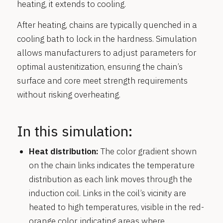
heating, it extends to cooling.
After heating, chains are typically quenched in a
cooling bath to lock in the hardness. Simulation
allows manufacturers to adjust parameters for
optimal austenitization, ensuring the chain’s
surface and core meet strength requirements
without risking overheating.
In this simulation:
Heat distribution:
The color gradient shown
on the chain links indicates the temperature
distribution as each link moves through the
induction coil. Links in the coil’s vicinity are
heated to high temperatures, visible in the red-
orange color, indicating areas where