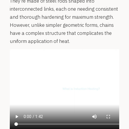
They’re made of steel rods shaped into
interconnected links, each one needing consistent
and thorough hardening for maximum strength.
However, unlike simpler geometric forms, chains
have a complex structure that complicates the
uniform application of heat.