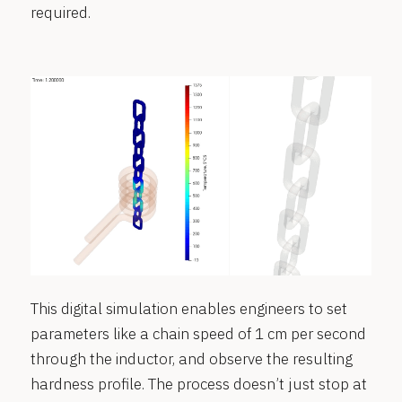
required.
This digital simulation enables engineers to set
parameters like a chain speed of 1 cm per second
through the inductor, and observe the resulting
hardness profile. The process doesn’t just stop at