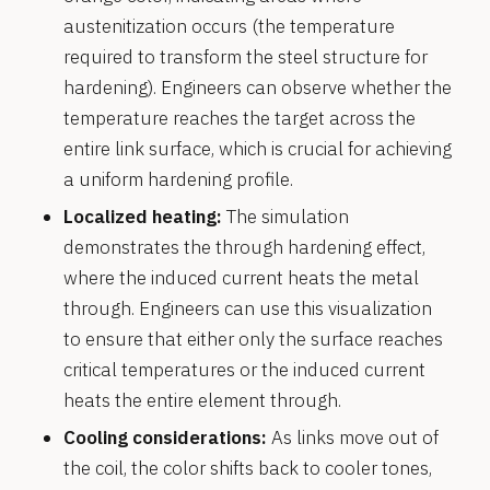
austenitization occurs (the temperature
required to transform the steel structure for
hardening). Engineers can observe whether the
temperature reaches the target across the
entire link surface, which is crucial for achieving
a uniform hardening profile.
Localized heating:
The simulation
demonstrates the through hardening effect,
where the induced current heats the metal
through. Engineers can use this visualization
to ensure that either only the surface reaches
critical temperatures or the induced current
heats the entire element through.
Cooling considerations:
As links move out of
the coil, the color shifts back to cooler tones,