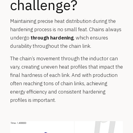
challenge?
Maintaining precise heat distribution during the
hardening process is no small feat. Chains always
undergo
through hardening
, which ensures
durability throughout the chain link.
The chain’s movement through the inductor can
vary, creating uneven heat profiles that impact the
final hardness of each link. And with production
often reaching tons of chain links, achieving
energy efficiency and consistent hardening
profiles is important.