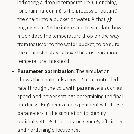
indicating a drop in temperature. Quenching
for chain hardening is the process of putting
the chain into a bucket of water. Although,
engineers might be interested to simulate how
much does the temperature drop on the way
from inductor to the water bucket, to be sure
the chain still stays above the austenisation
temperature threshold.
Parameter optimization:
The simulation
shows the chain links moving at a controlled
rate through the coil, with parameters such as
speed and power settings determining the final
hardness. Engineers can experiment with these
parameters in the simulation to identify
optimal settings that balance energy efficiency
and hardening effectiveness.