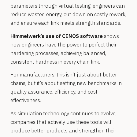
parameters through virtual testing, engineers can
reduce wasted energy, cut down on costly rework,
and ensure each link meets strength standards.
Himmelwerk’s use of CENOS software
shows
how engineers have the power to perfect their
hardening processes, achieving balanced,
consistent hardness in every chain link.
For manufacturers, this isn’t just about better
chains, but it’s about setting new benchmarks in
quality assurance, efficiency, and cost-
effectiveness.
As simulation technology continues to evolve,
companies that actively use these tools will
produce better products and strengthen their