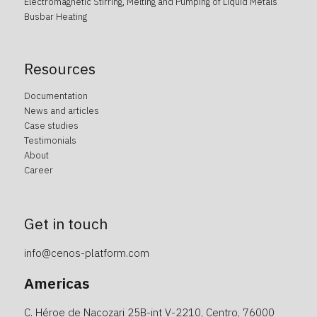
Electromagnetic Stirring, Melting and Pumping of Liquid Metals
Busbar Heating
Resources
Documentation
News and articles
Case studies
Testimonials
About
Career
Get in touch
info@cenos-platform.com
Americas
C. Héroe de Nacozari 25B-int V-2210, Centro, 76000