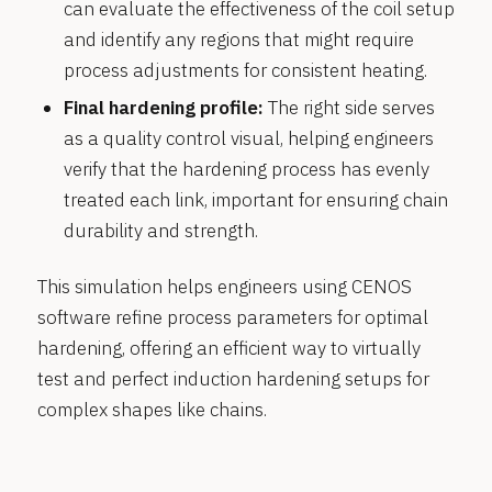
can evaluate the effectiveness of the coil setup
and identify any regions that might require
process adjustments for consistent heating.
Final hardening profile:
The right side serves
as a quality control visual, helping engineers
verify that the hardening process has evenly
treated each link, important for ensuring chain
durability and strength.
This simulation helps engineers using CENOS
software refine process parameters for optimal
hardening, offering an efficient way to virtually
test and perfect induction hardening setups for
complex shapes like chains.