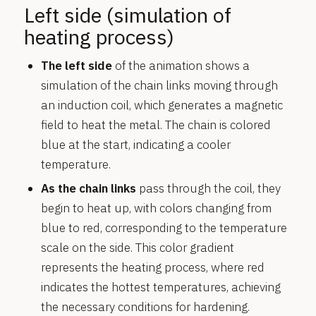
Left side (simulation of
heating process)
The left side
of the animation shows a
simulation of the chain links moving through
an induction coil, which generates a magnetic
field to heat the metal. The chain is colored
blue at the start, indicating a cooler
temperature.
As the chain links
pass through the coil, they
begin to heat up, with colors changing from
blue to red, corresponding to the temperature
scale on the side. This color gradient
represents the heating process, where red
indicates the hottest temperatures, achieving
the necessary conditions for hardening.