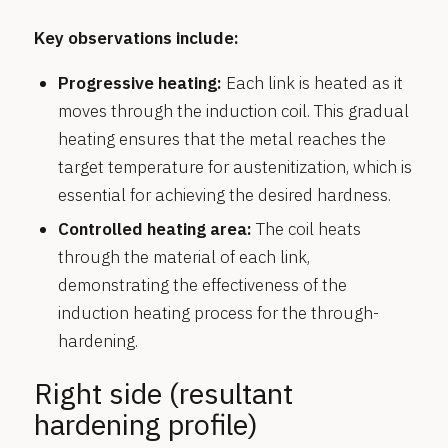
Key observations include:
Progressive heating:
Each link is heated as it
moves through the induction coil. This gradual
heating ensures that the metal reaches the
target temperature for austenitization, which is
essential for achieving the desired hardness.
Controlled heating area:
The coil heats
through the material of each link,
demonstrating the effectiveness of the
induction heating process for the through-
hardening.
Right side (resultant
hardening profile)