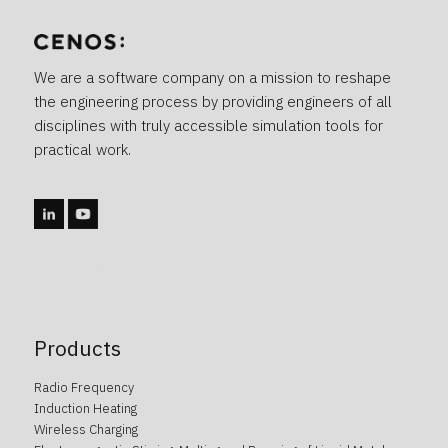
We are a software company on a mission to reshape
the engineering process by providing engineers of all
disciplines with truly accessible simulation tools for
practical work.
caotica.ee veebidisain, kodulehe disain, veebi arendus, kodulehe arendus, kodulehe tegemine, wordpress arendus
Products
Radio Frequency
Induction Heating
Wireless Charging