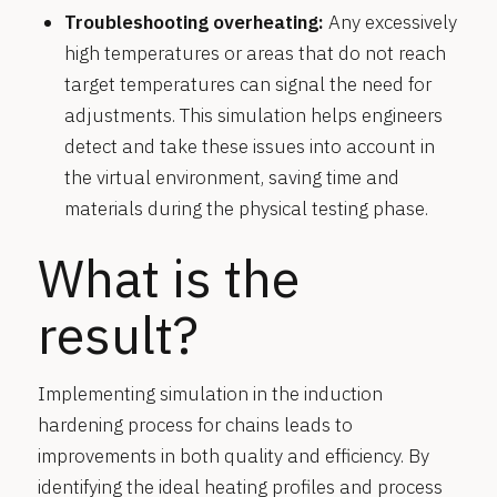
Troubleshooting overheating:
Any excessively
high temperatures or areas that do not reach
target temperatures can signal the need for
adjustments. This simulation helps engineers
detect and take these issues into account in
the virtual environment, saving time and
materials during the physical testing phase.
What is the
result?
Implementing simulation in the induction
hardening process for chains leads to
improvements in both quality and efficiency. By
identifying the ideal heating profiles and process