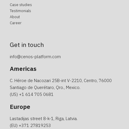
Case studies
Testimonials
About
Career
Get in touch
info@cenos-platform.com
Americas
C. Héroe de Nacozari 25B-int V-2210, Centro, 76000
Santiago de Querétaro, Qro., Mexico.
(US)
+1 614 705 0681
Europe
Lastadijas street 8-k-1, Riga, Latvia.
(EU)
+371 27819253