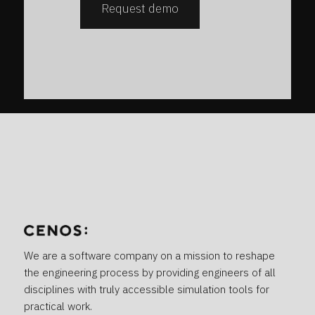
Request demo
We are a software company on a mission to reshape
the engineering process by providing engineers of all
disciplines with truly accessible simulation tools for
practical work.