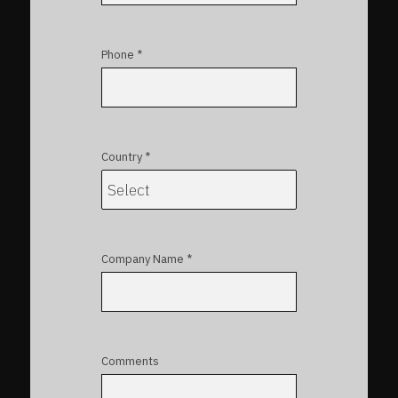
Phone *
Country *
Company Name *
Comments