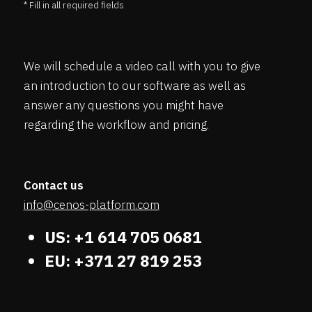
* Fill in all required fields
We will schedule a video call with you to give
an introduction to our software as well as
answer any questions you might have
regarding the workflow and pricing.
Contact us
info@cenos-platform.com
US: +1 614 705 0681
EU: +371 27 819 253