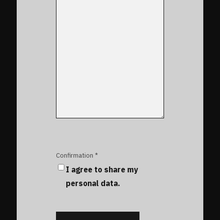
Confirmation *
I agree to share my
personal data.