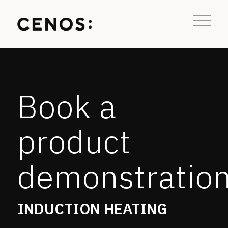
Book a
product
demonstratio
INDUCTION HEATING