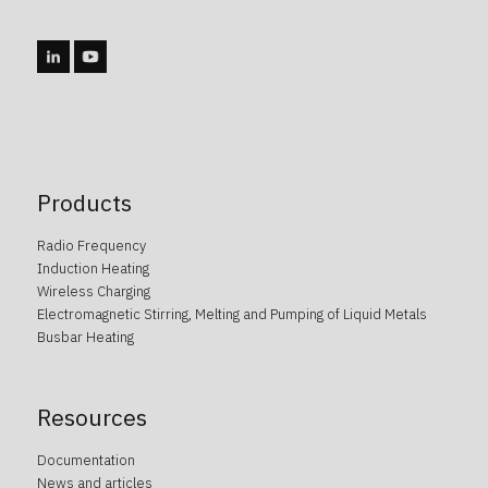
caotica.ee veebidisain, kodulehe disain, veebi arendus, kodulehe arendus, kodulehe tegemine, wordpress arendus
Products
Radio Frequency
Induction Heating
Wireless Charging
Electromagnetic Stirring, Melting and Pumping of Liquid Metals
Busbar Heating
Resources
Documentation
News and articles