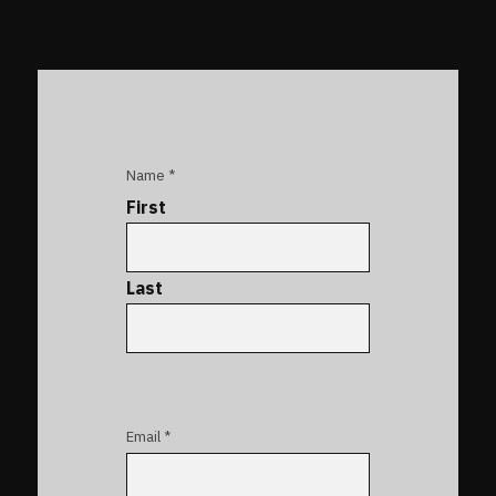
Name *
First
Last
Email *