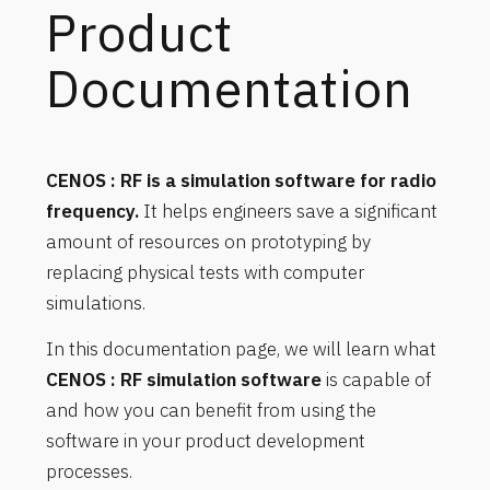
Product
Documentation
CENOS : RF is a simulation software for radio
frequency.
It helps engineers save a significant
amount of resources on prototyping by
replacing physical tests with computer
simulations.
In this documentation page, we will learn what
CENOS : RF simulation software
is capable of
and how you can benefit from using the
software in your product development
processes.