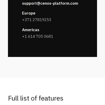
support@cenos-platform.com
Europe
+371 27819253
Americas
+1 614 705 0681
Full list of features