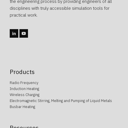
the engineering process by providing engineers of all
disciplines with truly accessible simulation tools for
practical work.
caotica.ee veebidisain, kodulehe disain, veebi arendus, kodulehe arendus, kodulehe tegemine, wordpress arendus
Products
Radio Frequency
Induction Heating
Wireless Charging
Electromagnetic Stirring, Melting and Pumping of Liquid Metals
Busbar Heating
Resources