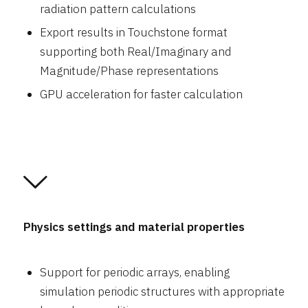
radiation pattern calculations
Export results in Touchstone format
supporting both Real/Imaginary and
Magnitude/Phase representations
GPU acceleration for faster calculation
Physics settings and material properties
Support for periodic arrays, enabling
simulation periodic structures with appropriate