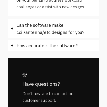
on your behalf to address workload
challenges or assist with new designs.
Can the software make
coil/antenna/etc designs for you?
How accurate is the software?
Have questions?
Don’t hesitate to contact our
customer support.