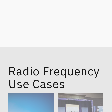
Radio Frequency
Use Cases