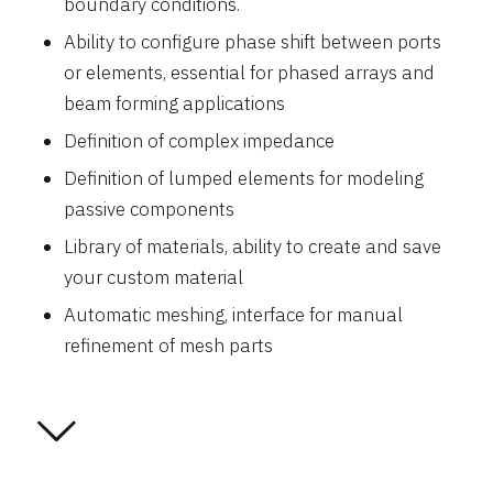
boundary conditions.
Ability to configure phase shift between ports
or elements, essential for phased arrays and
beam forming applications
Definition of complex impedance
Definition of lumped elements for modeling
passive components
Library of materials, ability to create and save
your custom material
Automatic meshing, interface for manual
refinement of mesh parts