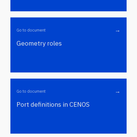
→
Go to document
Geometry roles
→
Go to document
Port definitions in CENOS