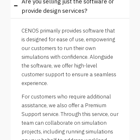
Are you selling just the software or
provide design services?
CENOS primarily provides software that
is designed for ease of use, empowering
our customers to run their own
simulations with confidence. Alongside
the software, we offer high-level
customer support to ensure a seamless
experience.
For customers who require additional
assistance, we also offer a Premium
Support service. Through this service, our
team can collaborate on simulation
projects, including running simulations