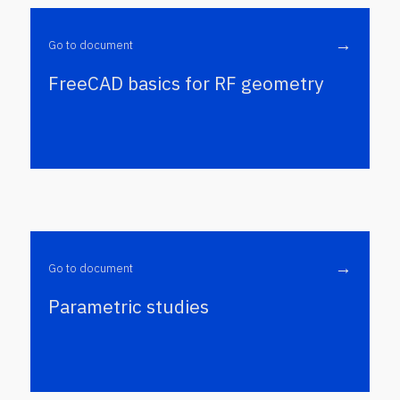
→
Go to document
FreeCAD basics for RF geometry
→
Go to document
Parametric studies