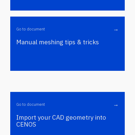
→
Go to document
Manual meshing tips & tricks
→
Go to document
Import your CAD geometry into
CENOS