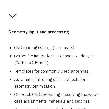
Geometry input and processing
CAD loading (.step, .iges formats)
Gerber file import for PCB-based RF designs
(Gerber X2 format)
Templates for commonly used antennas
Automatic flattening of thin objects for
geometry optimization
One-click CAD re-loading preserving the whole
case assignments, materials and settings