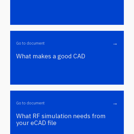
→
Go to document
What makes a good CAD
→
Go to document
What RF simulation needs from
your eCAD file