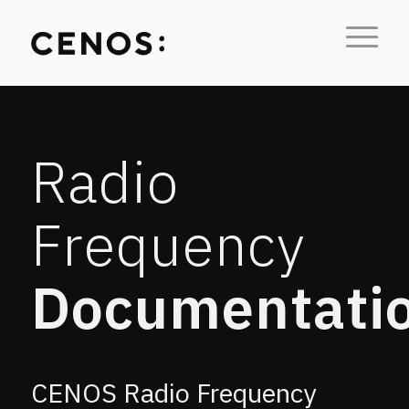
Radio
Frequency
Documentati
CENOS Radio Frequency