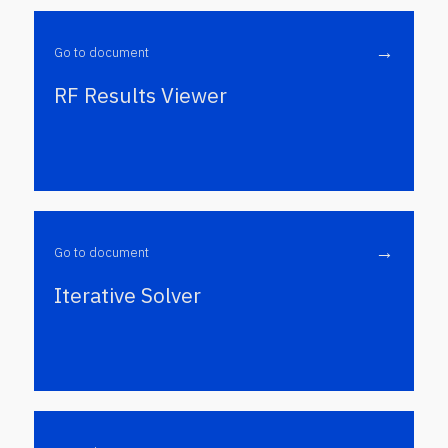
→
Go to document
RF Results Viewer
→
Go to document
Iterative Solver