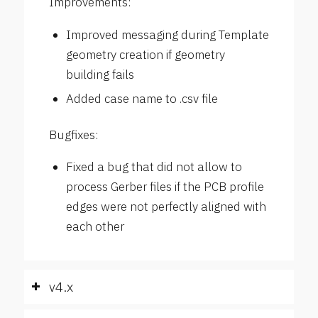
Improvements:
Improved messaging during Template
geometry creation if geometry
building fails
Added case name to .csv file
Bugfixes:
Fixed a bug that did not allow to
process Gerber files if the PCB profile
edges were not perfectly aligned with
each other
v4.x