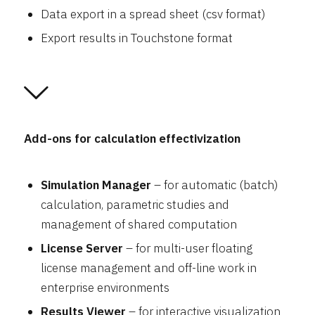
Data export in a spread sheet (csv format)
Export results in Touchstone format
Add-ons for calculation effectivization
Simulation Manager
– for automatic (batch)
calculation, parametric studies and
management of shared computation
License Server
– for multi-user floating
license management and off-line work in
enterprise environments
Results Viewer
– for interactive visualization