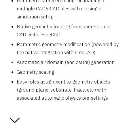
Parametric study enabling the loading of
multiple CAD/eCAD files within a single
simulation setup
Native geometry loading from open-source
CAD editor FreeCAD
Parametric geometry modification (powered by
the native integration with FreeCAD)
Automatic air domain (enclosure) generation
Geometry scaling
Easy roles assignment to geometry objects
(ground plane, substrate, trace, etc.) with
associated automatic physics pre-settings