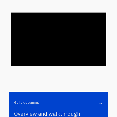
→
Go to document
Overview and walkthrough