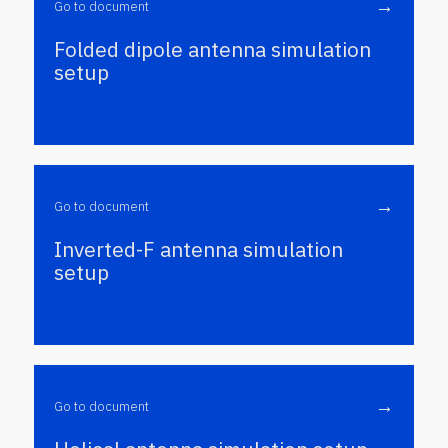
→
Go to document
Folded dipole antenna simulation
setup
→
Go to document
Inverted-F antenna simulation
setup
→
Go to document