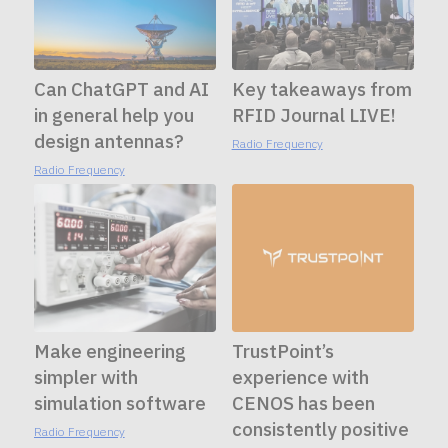
Can ChatGPT and AI
Key takeaways from
in general help you
RFID Journal LIVE!
design antennas?
Radio Frequency
Radio Frequency
Make engineering
TrustPoint’s
simpler with
experience with
simulation software
CENOS has been
consistently positive
Radio Frequency