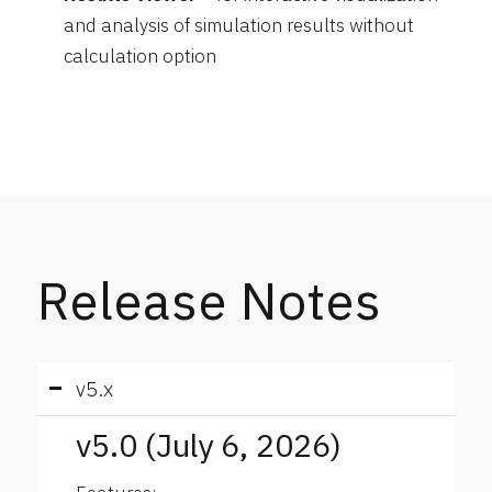
and analysis of simulation results without
calculation option
Release Notes
v5.x
v5.0 (July 6, 2026)