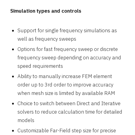
Simulation types and controls
Support for single frequency simulations as
well as frequency sweeps
Options for fast frequency sweep or discrete
frequency sweep depending on accuracy and
speed requirements
Ability to manually increase FEM element
order up to 3rd order to improve accuracy
when mesh size is limited by available RAM
Choice to switch between Direct and Iterative
solvers to reduce calculation time for detailed
models
Customizable Far-Field step size for precise