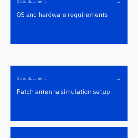
→
Go to document
OS and hardware requirements
→
Go to document
Patch antenna simulation setup