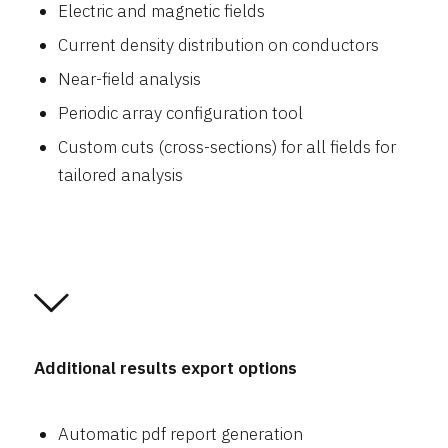
Electric and magnetic fields
Current density distribution on conductors
Near-field analysis
Periodic array configuration tool
Custom cuts (cross-sections) for all fields for
tailored analysis
Additional results export options
Automatic pdf report generation