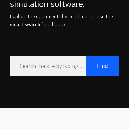
simulation software.
Explore the documents by headlines or use the
smart search
field below.