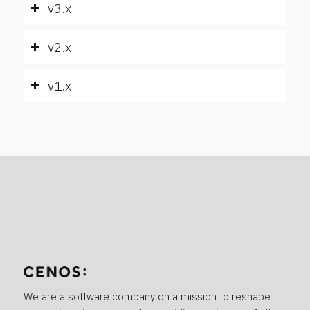
v3.x
v2.x
v1.x
We are a software company on a mission to reshape