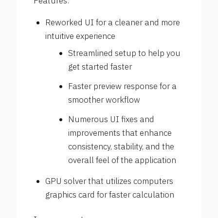
Features:
Reworked UI for a cleaner and more
intuitive experience
Streamlined setup to help you
get started faster
Faster preview response for a
smoother workflow
Numerous UI fixes and
improvements that enhance
consistency, stability, and the
overall feel of the application
GPU solver that utilizes computers
graphics card for faster calculation