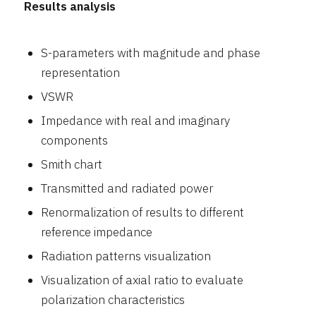
Results analysis
S-parameters with magnitude and phase
representation
VSWR
Impedance with real and imaginary
components
Smith chart
Transmitted and radiated power
Renormalization of results to different
reference impedance
Radiation patterns visualization
Visualization of axial ratio to evaluate
polarization characteristics